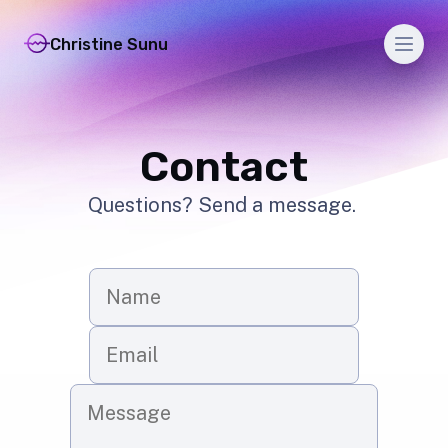
Men
Christine Sunu
Contact
Questions? Send a message.