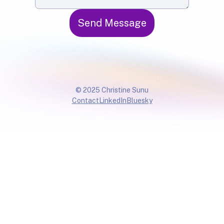
Send Message
© 2025 Christine Sunu
Contact
LinkedIn
Bluesky